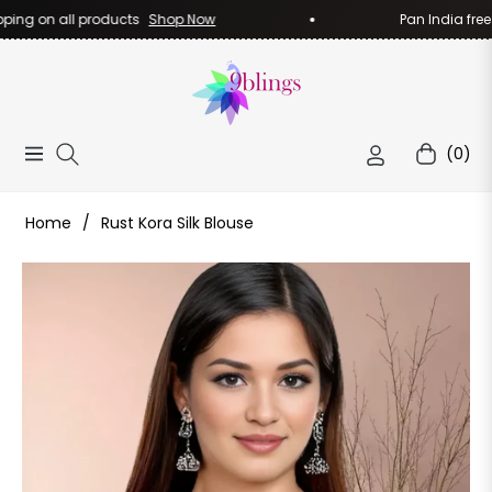
ng on all products
Shop Now
Pan India free sh
(0)
Navigation
Cart
Home
/
Rust Kora Silk Blouse