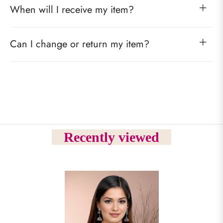
When will I receive my item?
Can I change or return my item?
Recently viewed