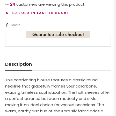
👀
24
customers are viewing this product
🔥 30 SOLD IN LAST 18 HOURS
Share
Guarantee safe checkout
Description
This captivating blouse features a classic round
neckline that gracefully frames your collarbone,
exuding timeless sophistication. The half sleeves offer
a perfect balance between modesty and style,
making it an ideal choice for various occasions. The
warm, earthy rust hue of the Kora silk fabric adds a