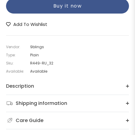
Buy it now
Add To Wishlist
Vendor:
9blings
Type:
Plain
Sku:
R449-RU_32
Available:
Available
Description
Shipping information
Care Guide