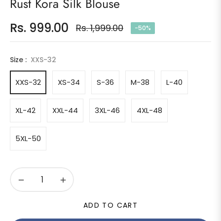
Rust Kora Silk Blouse
Rs. 999.00
Rs. 1,999.00
-50%
Regular
price
Size :
XXS-32
XXS-32
XS-34
S-36
M-38
L-40
XL-42
XXL-44
3XL-46
4XL-48
5XL-50
−
+
ADD TO CART