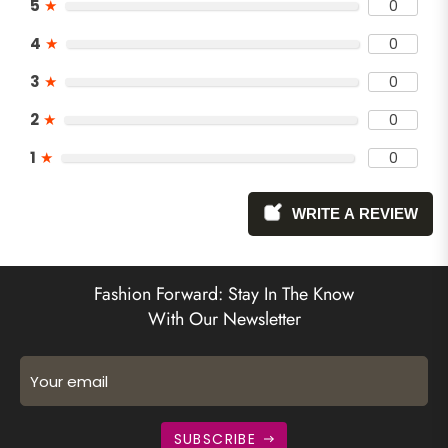
5
★
0
4
★
0
3
★
0
2
★
0
1
★
0
WRITE A REVIEW
Fashion Forward: Stay In The Know
With Our Newsletter
Your email
SUBSCRIBE