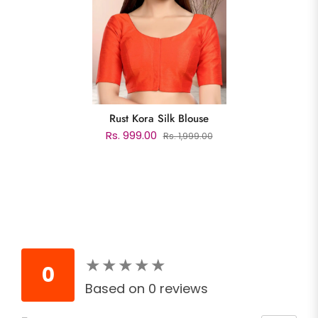
Rust Kora Silk Blouse
Rs. 999.00
Rs. 1,999.00
★
★
★
★
★
★
★
★
★
★
0
Based on 0 reviews