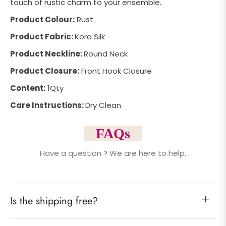
touch of rustic charm to your ensemble.
Product Colour:
Rust
Product Fabric:
Kora Silk
Product Neckline:
Round Neck
Product Closure:
Front Hook Closure
Content:
1Qty
Care Instructions:
Dry Clean
FAQs
Have a question ? We are here to help.
Is the shipping free?