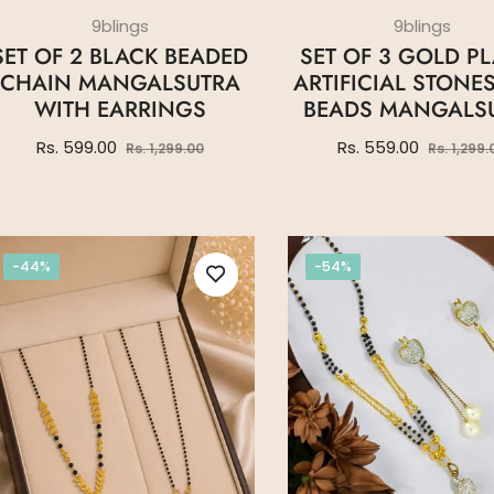
9blings
9blings
SET OF 2 BLACK BEADED
SET OF 3 GOLD P
CHAIN MANGALSUTRA
ARTIFICIAL STONE
WITH EARRINGS
BEADS MANGALS
Regular
Sale
Regular
Rs. 599.00
Rs. 559.00
Rs. 1,299.00
Rs. 1,299.
price
price
price
-44%
-54%