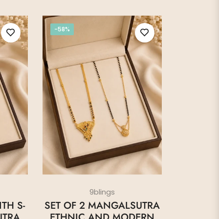
-58%
9blings
TH S-
SET OF 2 MANGALSUTRA
UTRA
ETHNIC AND MODERN