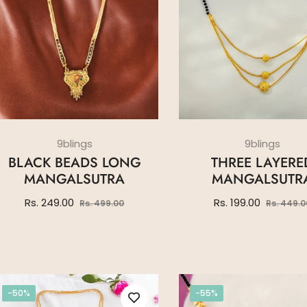
9blings
9blings
BLACK BEADS LONG
THREE LAYERE
MANGALSUTRA
MANGALSUTR
Regular
Sale
Regular
Rs. 249.00
Rs. 199.00
Rs. 499.00
Rs. 449.0
price
price
price
-50%
-55%