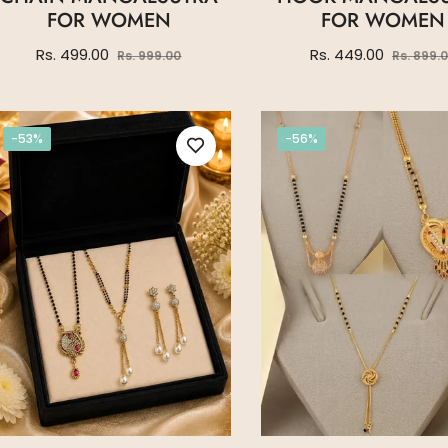
FOR WOMEN
FOR WOMEN
Regular
Sale
Regular
Rs. 499.00
Rs. 449.00
Rs. 999.00
Rs. 899.
price
price
price
-53%
-56%