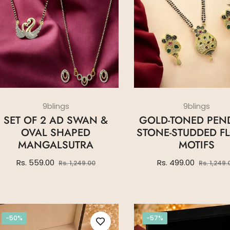
9blings
9blings
SET OF 2 AD SWAN &
GOLD-TONED PEN
OVAL SHAPED
STONE-STUDDED F
MANGALSUTRA
MOTIFS
Regular
Sale
Regular
Rs. 559.00
Rs. 499.00
Rs. 1,249.00
Rs. 1,249.
price
price
price
-50%
-57%