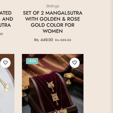
9blings
LATED
SET OF 2 MANGALSUTRA
S AND
WITH GOLDEN & ROSE
UTRA
GOLD COLOR FOR
WOMEN
Sale
00
price
Regular
Sale
Rs. 449.00
Rs. 899.00
price
price
-52%