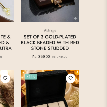
9blings
TE &
SET OF 3 GOLD-PLATED
ED &
BLACK BEADED WITH RED
UTRA
STONE STUDDED
Sale
Regular
Sale
Rs. 359.00
00
Rs. 749.00
price
price
price
-44%