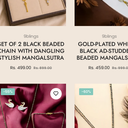
9blings
9blings
SET OF 2 BLACK BEADED
GOLD-PLATED WHI
CHAIN WITH DANGLING
BLACK AD-STUDD
STYLISH MANGALSUTRA
BEADED MANGALS
Regular
Sale
Regular
Rs. 499.00
Rs. 459.00
Rs. 899.00
Rs. 999.
price
price
price
-55%
-60%