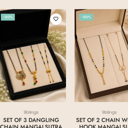
-50%
-50%
9blings
9blings
SET OF 3 DANGLING
SET OF 2 CHAIN WI
CHAIN MANGALSUTRA
HOOK MANGALS