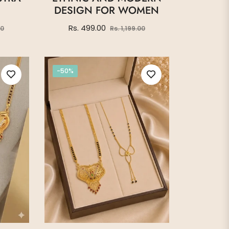
DESIGN FOR WOMEN
Sale
Regular
Sale
Rs. 499.00
00
Rs. 1,199.00
price
price
price
-50%