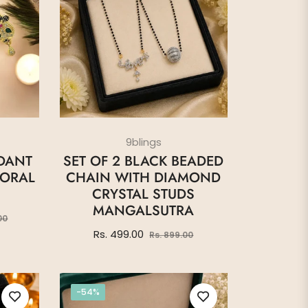
9blings
DANT
SET OF 2 BLACK BEADED
LORAL
CHAIN WITH DIAMOND
CRYSTAL STUDS
MANGALSUTRA
Sale
00
price
Regular
Sale
Rs. 499.00
Rs. 899.00
price
price
-54%