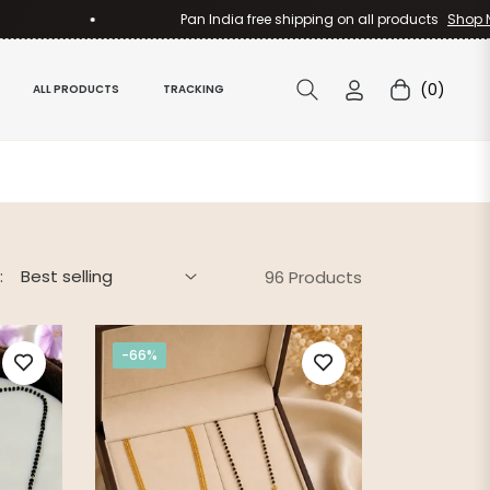
Pan India free shipping on all products
Shop Now
(0)
ALL PRODUCTS
TRACKING
Cart
:
96 Products
-66%