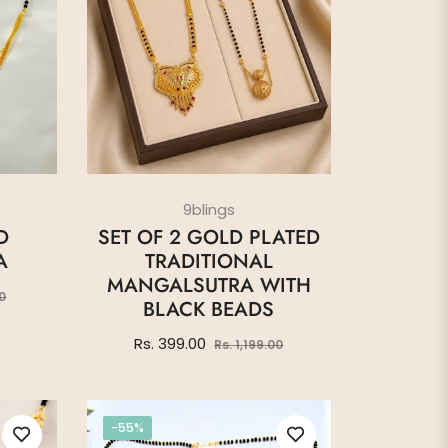
9blings
D
SET OF 2 GOLD PLATED
A
TRADITIONAL
MANGALSUTRA WITH
Sale
0
BLACK BEADS
price
Regular
Sale
Rs. 399.00
Rs. 1,199.00
price
price
-55%