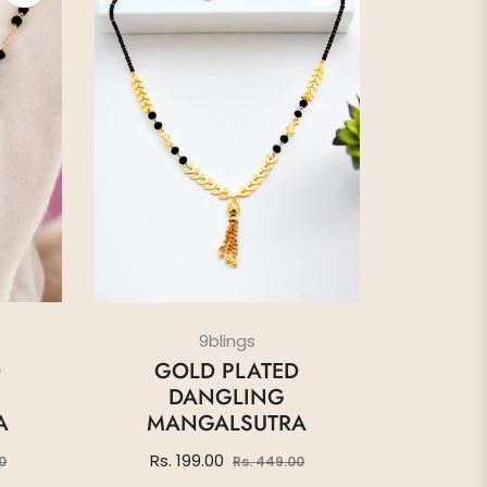
9blings
D
GOLD PLATED
DANGLING
A
MANGALSUTRA
Sale
Regular
Sale
Rs. 199.00
0
Rs. 449.00
price
price
price