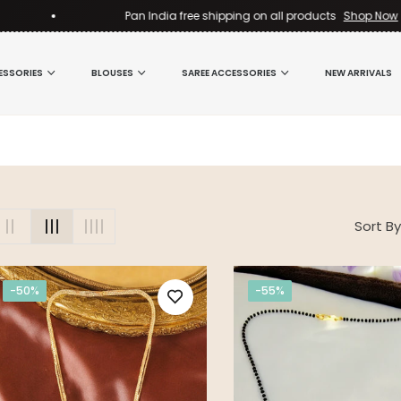
Pan India free shipping on all products
Shop Now
ESSORIES
BLOUSES
SAREE ACCESSORIES
NEW ARRIVALS
Sort By
-50%
-55%