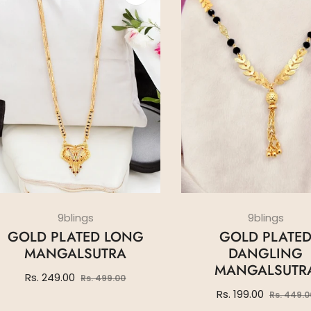
9blings
9blings
GOLD PLATED LONG
GOLD PLATE
MANGALSUTRA
DANGLING
MANGALSUTR
Regular
Sale
Rs. 249.00
Rs. 499.00
price
price
Regular
Rs. 199.00
Rs. 449.0
price