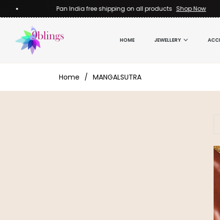
Pan India free shipping on all products
Shop Now
HOME
JEWELLERY
ACC
Home
/
MANGALSUTRA