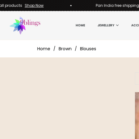
l products
Shop Now
Pan India free shipping o
HOME
JEWELLERY
ACC
Home
/
Brown
/
Blouses