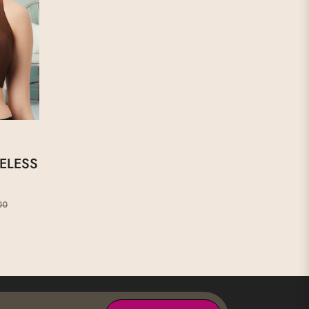
ELESS
Sale
00
price