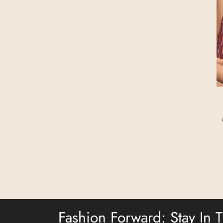
Fashion Forward: Stay In