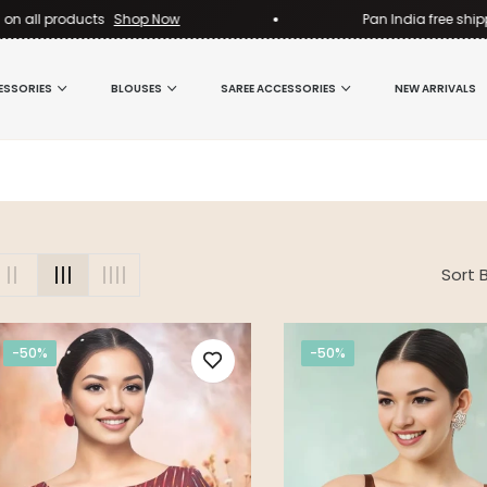
n all products
Shop Now
Pan India free shippi
ESSORIES
BLOUSES
SAREE ACCESSORIES
NEW ARRIVALS
Sort B
-50%
-50%