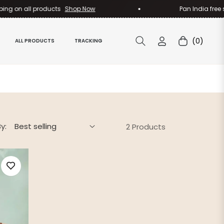
ng on all products
Shop Now
Pan India free sh
(0)
ALL PRODUCTS
TRACKING
Cart
y:
2 Products