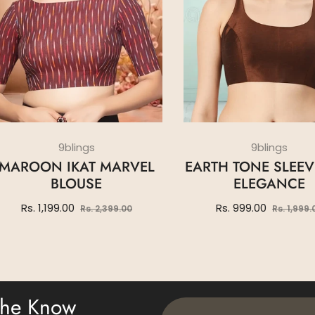
9blings
9blings
MAROON IKAT MARVEL
EARTH TONE SLEEV
BLOUSE
ELEGANCE
Regular
Sale
Regular
Rs. 1,199.00
Rs. 999.00
Rs. 2,399.00
Rs. 1,999.
price
price
price
 The Know