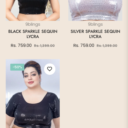
9blings
9blings
BLACK SPARKLE SEQUIN
SILVER SPARKLE SEQUIN
LYCRA
LYCRA
Regular
Sale
Regular
Sale
Rs. 759.00
Rs. 759.00
Rs. 1,399.00
Rs. 1,399.00
price
price
price
price
-50%