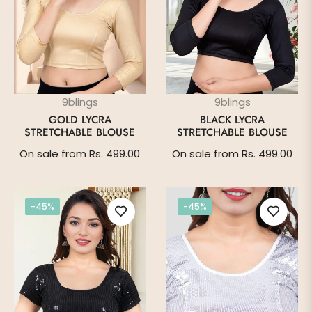
9blings
9blings
GOLD LYCRA
BLACK LYCRA
STRETCHABLE BLOUSE
STRETCHABLE BLOUSE
On sale from Rs. 499.00
On sale from Rs. 499.00
-45%
-45%