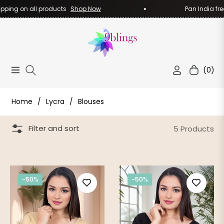
pping on all products
Shop Now
Pan India free
(0)
Navigation
Cart
Home
/
Lycra
/
Blouses
Filter and sort
5 Products
-50%
-50%