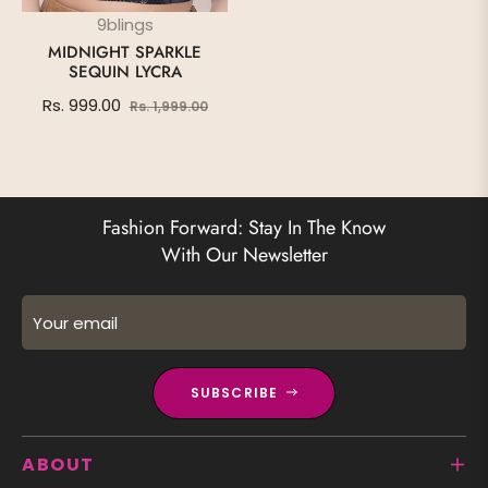
9blings
MIDNIGHT SPARKLE
SEQUIN LYCRA
Regular
Sale
Rs. 999.00
Rs. 1,999.00
price
price
Fashion Forward: Stay In The Know
With Our Newsletter
Your email
SUBSCRIBE
ABOUT