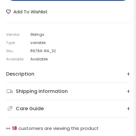
Add To Wishlist
Vendor:
9blings
Type:
variable
Sku:
R678A-RA_32
Available:
Available
Description
Shipping information
Care Guide
👀
18
customers are viewing this product