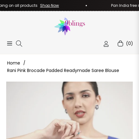
ng on all products
Shop Now
Pan India free sh
(0)
Navigation
Cart
Home
/
Rani Pink Brocade Padded Readymade Saree Blouse