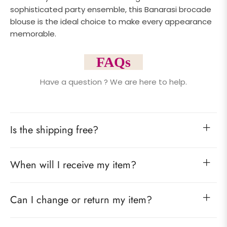
sophisticated party ensemble, this Banarasi brocade
blouse is the ideal choice to make every appearance
memorable.
FAQs
Have a question ? We are here to help.
Is the shipping free?
When will I receive my item?
Can I change or return my item?