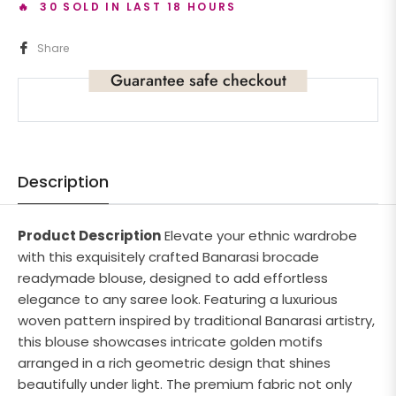
🔥 30 SOLD IN LAST 18 HOURS
Share
Guarantee safe checkout
Description
Product Description
Elevate your ethnic wardrobe
with this exquisitely crafted Banarasi brocade
readymade blouse, designed to add effortless
elegance to any saree look. Featuring a luxurious
woven pattern inspired by traditional Banarasi artistry,
this blouse showcases intricate golden motifs
arranged in a rich geometric design that shines
beautifully under light. The premium fabric not only