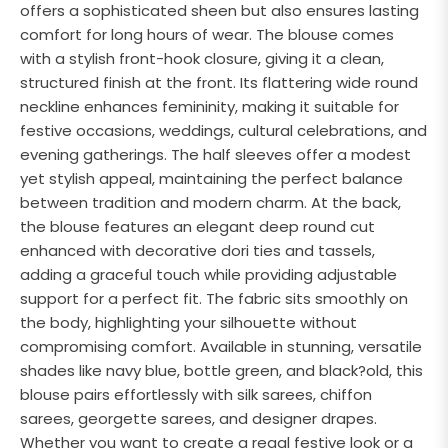
offers a sophisticated sheen but also ensures lasting
comfort for long hours of wear. The blouse comes
with a stylish front-hook closure, giving it a clean,
structured finish at the front. Its flattering wide round
neckline enhances femininity, making it suitable for
festive occasions, weddings, cultural celebrations, and
evening gatherings. The half sleeves offer a modest
yet stylish appeal, maintaining the perfect balance
between tradition and modern charm. At the back,
the blouse features an elegant deep round cut
enhanced with decorative dori ties and tassels,
adding a graceful touch while providing adjustable
support for a perfect fit. The fabric sits smoothly on
the body, highlighting your silhouette without
compromising comfort. Available in stunning, versatile
shades like navy blue, bottle green, and black?old, this
blouse pairs effortlessly with silk sarees, chiffon
sarees, georgette sarees, and designer drapes.
Whether you want to create a regal festive look or a