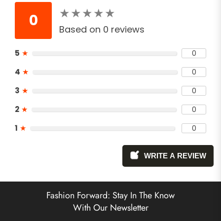
★
★
★
★
★
★
★
★
★
★
0
Based on 0 reviews
5
★
0
4
★
0
3
★
0
2
★
0
1
★
0
WRITE A REVIEW
Fashion Forward: Stay In The Know
With Our Newsletter