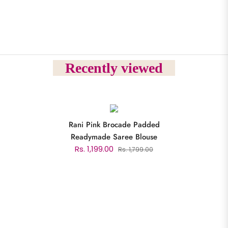
Recently viewed
Rani Pink Brocade Padded
Readymade Saree Blouse
Rs. 1,199.00
Rs. 1,799.00