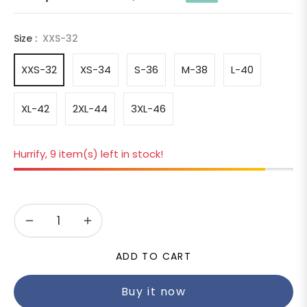
Regular
price
Size :
XXS-32
XXS-32
XS-34
S-36
M-38
L-40
XL-42
2XL-44
3XL-46
Hurrify, 9 item(s) left in stock!
−
+
ADD TO CART
Buy it now