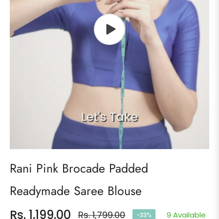
Rani Pink Brocade Padded
Readymade Saree Blouse
Rs. 1,199.00
Rs. 1,799.00
9 Available
-33%