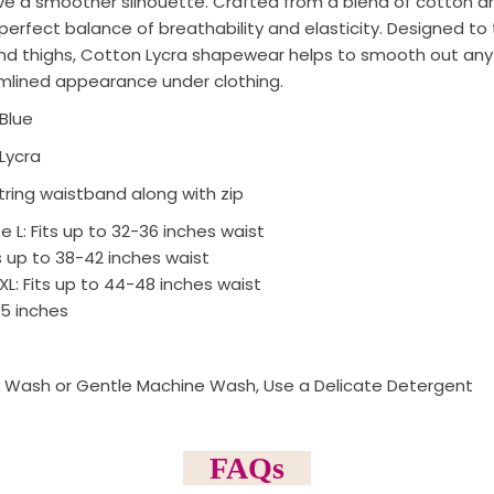
ve a smoother silhouette. Crafted from a blend of cotton and
erfect balance of breathability and elasticity. Designed to 
 and thighs, Cotton Lycra shapewear helps to smooth out any
mlined appearance under clothing.
Blue
Lycra
ring waistband along with zip
ze L: Fits up to 32-36 inches waist
ts up to 38-42 inches waist
 to 44-48 inches waist
.5 inches
 Wash or Gentle Machine Wash, Use a Delicate Detergent
FAQs