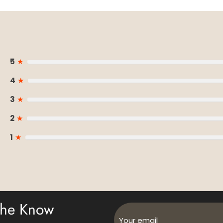
5
★
4
★
3
★
2
★
1
★
 The Know
Your email