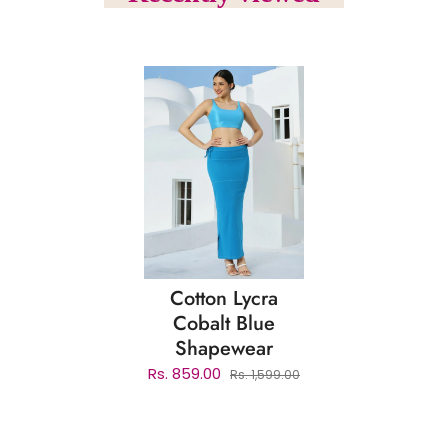
Cotton Lycra
Cobalt Blue
Shapewear
Rs. 859.00
Rs. 1,599.00