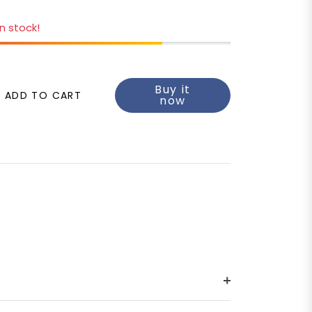
in stock!
Buy it
ADD TO CART
now