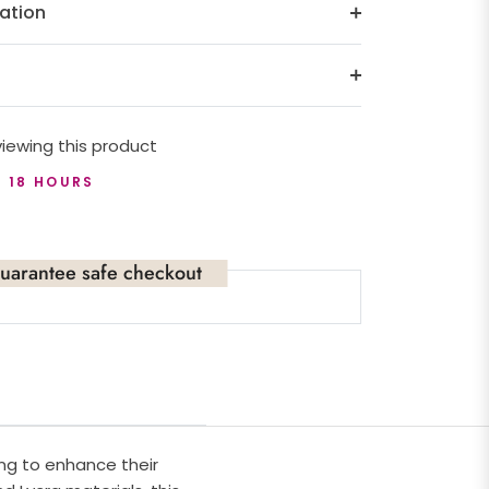
ation
iewing this product
T 18 HOURS
uarantee safe checkout
ng to enhance their