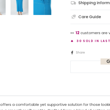
Shipping inform
Care Guide
👀
12
customers are v
🔥 30 SOLD IN LAS
Share
G
ffers a comfortable yet supportive solution for those looki