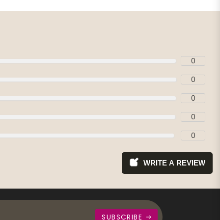
0
0
0
0
0
WRITE A REVIEW
SUBSCRIBE