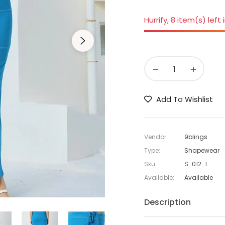
Hurrify, 8 item(s) left 
−
+
Add To Wishlist
Vendor:
9blings
Type:
Shapewear
Sku:
S-012_L
Available:
Available
Description