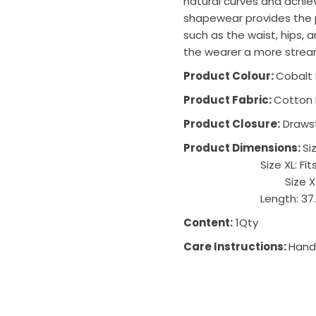
natural curves and achie
shapewear provides the p
such as the waist, hips,
the wearer a more strea
Product Colour:
Cobalt 
Product Fabric:
Cotton 
Product Closure:
Drawst
Product Dimensions:
Si
Size XL: Fi
Size XXL: Fits up
Length: 37
Content:
1Qty
Care Instructions:
Hand