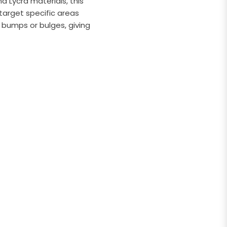
 Lycra materials, this
target specific areas
 bumps or bulges, giving