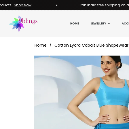
s
Shop Now
Pan India free shipping on all pro
HOME
JEWELLERY
ACC
Home
/
Cotton Lycra Cobalt Blue Shapewear