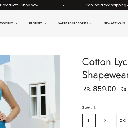
ducts
Shop Now
Pan India free shipping on all
ESSORIES
BLOUSES
SAREE ACCESSORIES
NEW ARRIVALS
Cotton Lyc
Shapewea
Rs. 859.00
Rs.
Reg
pri
Size :
L
L
XL
XXL