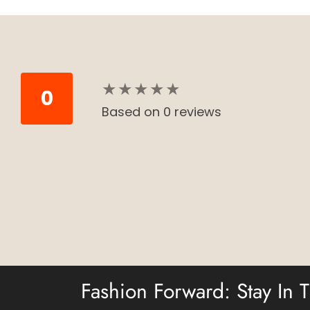
★
★
★
★
★
★
★
★
★
★
0
Based on 0 reviews
Fashion Forward: Stay In