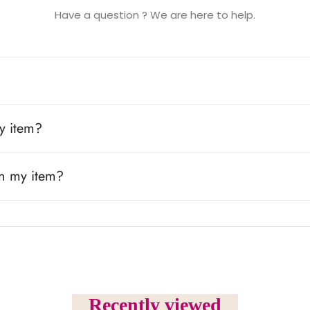
Have a question ? We are here to help.
y item?
rn my item?
Recently viewed