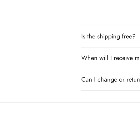
Is the shipping free?
When will I receive m
Can I change or retu