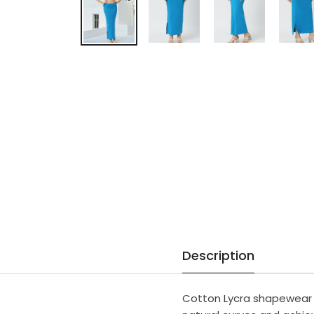
Description
Cotton Lycra shapewear o